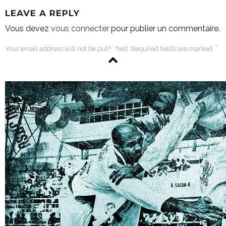
LEAVE A REPLY
Vous devez
vous connecter
pour publier un commentaire.
*
Your email address will not be published. Required fields are marked