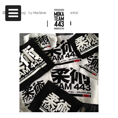
4 mai 2019
by
Marlène
0 Comment(s)
patch